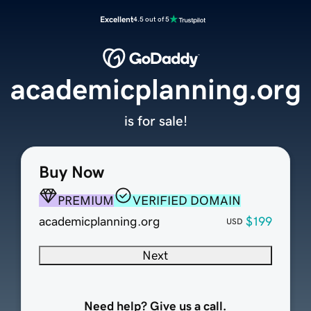
Excellent
4.5 out of 5
academicplanning.org
is for sale!
Buy Now
PREMIUM
VERIFIED DOMAIN
academicplanning.org
$199
USD
Next
Need help? Give us a call.