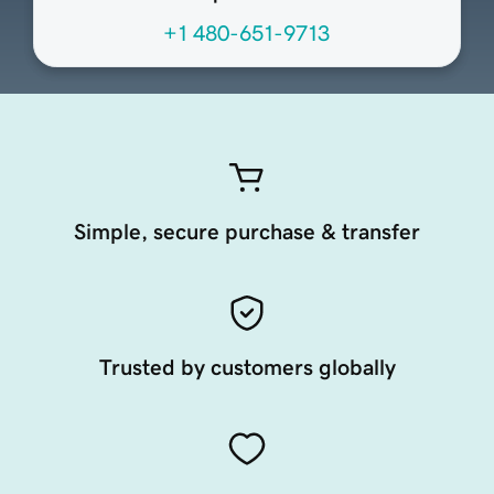
+1 480-651-9713
Simple, secure purchase & transfer
Trusted by customers globally